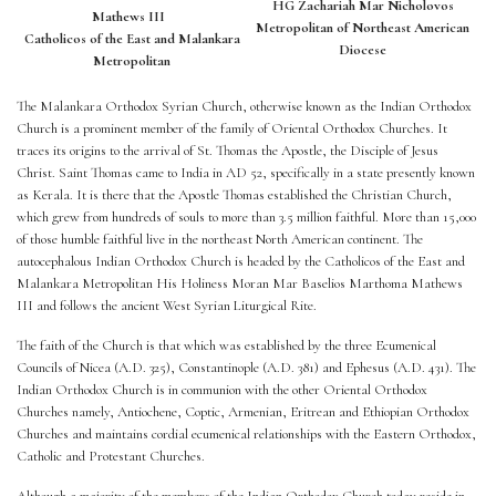
HG Zachariah Mar Nicholovos
Mathews III
Metropolitan of Northeast American
Catholicos of the East and Malankara
Diocese
Metropolitan
The Malankara Orthodox Syrian Church, otherwise known as the Indian Orthodox
Church is a prominent member of the family of Oriental Orthodox Churches. It
traces its origins to the arrival of St. Thomas the Apostle, the Disciple of Jesus
Christ. Saint Thomas came to India in AD 52, specifically in a state presently known
as Kerala. It is there that the Apostle Thomas established the Christian Church,
which grew from hundreds of souls to more than 3.5 million faithful. More than 15,000
of those humble faithful live in the northeast North American continent. The
autocephalous Indian Orthodox Church is headed by the Catholicos of the East and
Malankara Metropolitan His Holiness Moran Mar Baselios Marthoma Mathews
III and follows the ancient West Syrian Liturgical Rite.
The faith of the Church is that which was established by the three Ecumenical
Councils of Nicea (A.D. 325), Constantinople (A.D. 381) and Ephesus (A.D. 431). The
Indian Orthodox Church is in communion with the other Oriental Orthodox
Churches namely, Antiochene, Coptic, Armenian, Eritrean and Ethiopian Orthodox
Churches and maintains cordial ecumenical relationships with the Eastern Orthodox,
Catholic and Protestant Churches.