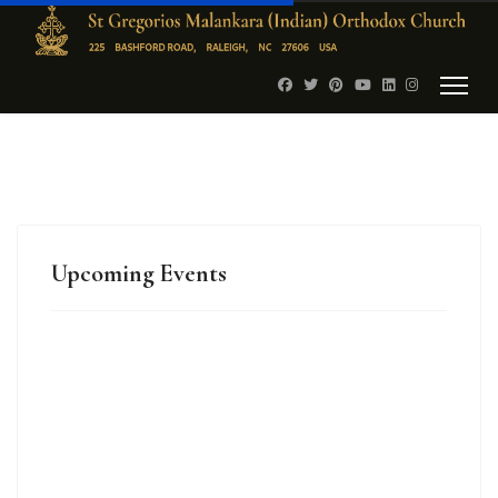
Upcoming Events