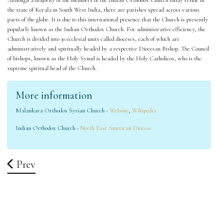
Although a majority of the members of the Indian Orthodox Church today reside in
the state of Kerala in South West India, there are parishes spread across various
parts of the globe. It is due to this international presence that the Church is presently
popularly known as the Indian Orthodox Church. For administrative efficiency, the
Church is divided into 30 ecclesial units called dioceses, each of which are
administratively and spiritually headed by a respective Diocesan Bishop. The Council
of bishops, known as the Holy Synod is headed by the Holy Catholicos, who is the
supreme spiritual head of the Church.
More information
Malankara Orthodox Syrian Church -
Website
,
Wikipedia
Indian Orthodox Church -
North East American Diocese
Previous Article: Directions
Prev