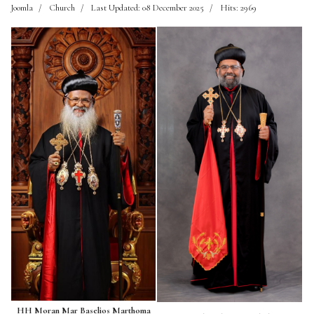
Joomla
Church
Last Updated: 08 December 2025
Hits: 2969
HH Moran Mar Baselios Marthoma