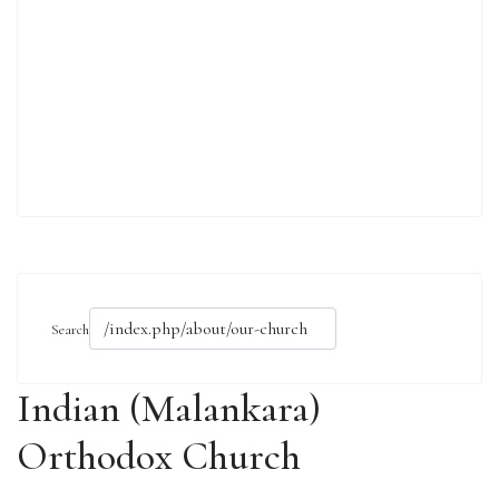
Search
Indian (Malankara)
Orthodox Church