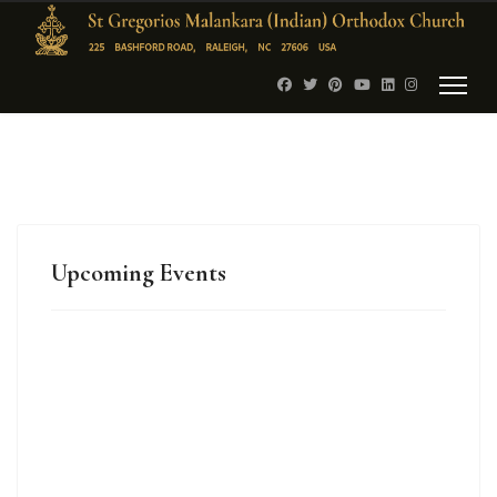
Upcoming Events