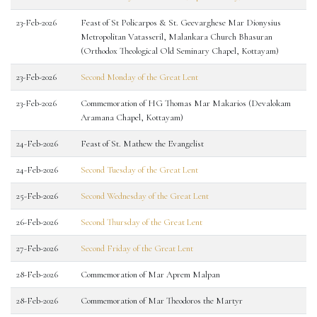
23-Feb-2026
Feast of St Policarpos & St. Geevarghese Mar Dionysius
Metropolitan Vatasseril, Malankara Church Bhasuran
(Orthodox Theological Old Seminary Chapel, Kottayam)
23-Feb-2026
Second Monday of the Great Lent
23-Feb-2026
Commemoration of HG Thomas Mar Makarios (Devalokam
Aramana Chapel, Kottayam)
24-Feb-2026
Feast of St. Mathew the Evangelist
24-Feb-2026
Second Tuesday of the Great Lent
25-Feb-2026
Second Wednesday of the Great Lent
26-Feb-2026
Second Thursday of the Great Lent
27-Feb-2026
Second Friday of the Great Lent
28-Feb-2026
Commemoration of Mar Aprem Malpan
28-Feb-2026
Commemoration of Mar Theodoros the Martyr