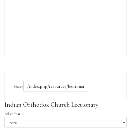
Search
Indian Orthodox Church Lectionary
Select Year