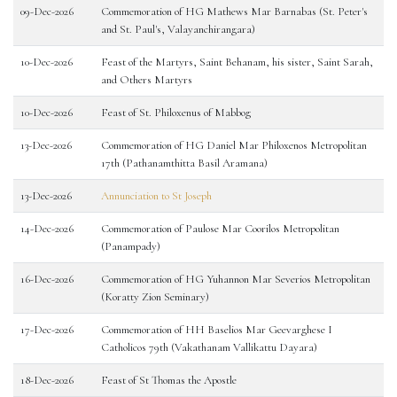
09-Dec-2026
Commemoration of HG Mathews Mar Barnabas (St. Peter's
and St. Paul's, Valayanchirangara)
10-Dec-2026
Feast of the Martyrs, Saint Behanam, his sister, Saint Sarah,
and Others Martyrs
10-Dec-2026
Feast of St. Philoxenus of Mabbog
13-Dec-2026
Commemoration of HG Daniel Mar Philoxenos Metropolitan
17th (Pathanamthitta Basil Aramana)
13-Dec-2026
Annunciation to St Joseph
14-Dec-2026
Commemoration of Paulose Mar Coorilos Metropolitan
(Panampady)
16-Dec-2026
Commemoration of HG Yuhannon Mar Severios Metropolitan
(Koratty Zion Seminary)
17-Dec-2026
Commemoration of HH Baselios Mar Geevarghese I
Catholicos 79th (Vakathanam Vallikattu Dayara)
18-Dec-2026
Feast of St Thomas the Apostle