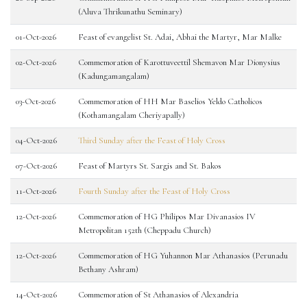
(Aluva Thrikunathu Seminary)
01-Oct-2026
Feast of evangelist St. Adai, Abhai the Martyr, Mar Malke
02-Oct-2026
Commemoration of Karottuveettil Shemavon Mar Dionysius
(Kadungamangalam)
03-Oct-2026
Commemoration of HH Mar Baselios Yeldo Catholicos
(Kothamangalam Cheriyapally)
04-Oct-2026
Third Sunday after the Feast of Holy Cross
07-Oct-2026
Feast of Martyrs St. Sargis and St. Bakos
11-Oct-2026
Fourth Sunday after the Feast of Holy Cross
12-Oct-2026
Commemoration of HG Philipos Mar Divanasios IV
Metropolitan 152th (Cheppadu Church)
12-Oct-2026
Commemoration of HG Yuhannon Mar Athanasios (Perunadu
Bethany Ashram)
14-Oct-2026
Commemoration of St Athanasios of Alexandria