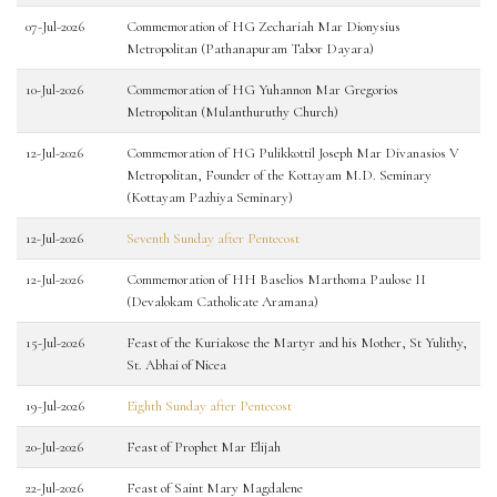
07-Jul-2026
Commemoration of HG Zechariah Mar Dionysius
Metropolitan (Pathanapuram Tabor Dayara)
10-Jul-2026
Commemoration of HG Yuhannon Mar Gregorios
Metropolitan (Mulanthuruthy Church)
12-Jul-2026
Commemoration of HG Pulikkottil Joseph Mar Divanasios V
Metropolitan, Founder of the Kottayam M.D. Seminary
(Kottayam Pazhiya Seminary)
12-Jul-2026
Seventh Sunday after Pentecost
12-Jul-2026
Commemoration of HH Baselios Marthoma Paulose II
(Devalokam Catholicate Aramana)
15-Jul-2026
Feast of the Kuriakose the Martyr and his Mother, St Yulithy,
St. Abhai of Nicea
19-Jul-2026
Eighth Sunday after Pentecost
20-Jul-2026
Feast of Prophet Mar Elijah
22-Jul-2026
Feast of Saint Mary Magdalene