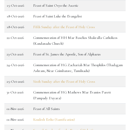
15-Oct-2026
Feast of Saint Osyo the Ascetic
18-Oct-2026
Feast of Saint Luke the Evangelist
18-Oct-2026
Fifth Sunday after the Feast of Holy Cross
22-Oct-2026
Commemoration of HH Mar Baselios Shakralla Catholicos
(Kandanadu Church)
23-Oct-2026
Feast of St. James the Apostle, Son of Alphaeus
24-Oct-2026
Commemoration of HG Zachariah Mar Theophilos (Thadagam
Ashram, Near Coimbatore, Tamilnadu)
25-Oct-2026
Sixth Sunday after the Feast of Holy Cross
31-Oct-2026
Commemoration of HG Mathews Mar Evanios Parett
(Pampady Dayara)
01-Nov-2026
Feast of All Saints
01-Nov-2026
Koodosh Eetho (Santification)