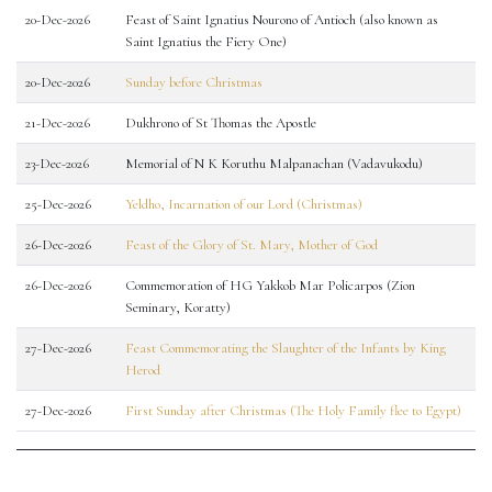
20-Dec-2026
Feast of Saint Ignatius Nourono of Antioch (also known as
Saint Ignatius the Fiery One)
20-Dec-2026
Sunday before Christmas
21-Dec-2026
Dukhrono of St Thomas the Apostle
23-Dec-2026
Memorial of N K Koruthu Malpanachan (Vadavukodu)
25-Dec-2026
Yeldho, Incarnation of our Lord (Christmas)
26-Dec-2026
Feast of the Glory of St. Mary, Mother of God
26-Dec-2026
Commemoration of HG Yakkob Mar Policarpos (Zion
Seminary, Koratty)
27-Dec-2026
Feast Commemorating the Slaughter of the Infants by King
Herod
27-Dec-2026
First Sunday after Christmas (The Holy Family flee to Egypt)