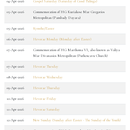
04-Apr-2026
Gospel Saturday (Saturday of Good Tidings)
05-Apr-2026
Commemoration of HG Kuriakose Mar Gregorios
Metropolitan (Pambady Dayara)
05-Apr-2026
Kymtho/Easter
06-Apr-2026
Hevorae Monday (Monday after Easter)
07-Apr-2026
Commemoration of HG Marthoma VI, also known as Valiya
Mar Divanasios Metropolitan (Puthencavu Church)
07-Apr-2026
Hevorae Tuesday
08-Apr-2026
Hevorae Wednesday
09-Apr-2026
Hevorae Thursday
10-Apr-2026
Hevorae Friday
11-Apr-2026
Hevorae Saturday
12-Apr-2026
New Sunday (Sunday after Easter - The Sunday of the Youth)