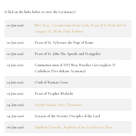
(Click on the links below to view the Lectionary)
01-Jan-2026
New Year, Circumcision of our Lord, Feast of St Basil and St
Gregory & All the Holy Fathers
02-Jan-2026
Feast of St. Sylvester the Pope of Rome
02-Jan-2026
Feast of St. John The Apostle and Evangelist
03-Jan-2026
Commemoration of HH Mar Baselios Geevarghese II
Catholicos (Devalokam Aramana)
03-Jan-2026
Oath of Koonan Cross
03-Jan-2026
Feast of Prophet Malachi
04-Jan-2026
Second Sunday after Christmas
04-Jan-2026
Synaxis of the Seventy Disciples of the Lord
06-Jan-2026
Epiphany/Danaha, Baptism of our Lord Jesus Christ