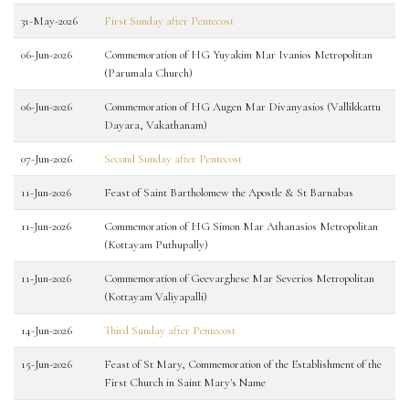
31-May-2026
First Sunday after Pentecost
06-Jun-2026
Commemoration of HG Yuyakim Mar Ivanios Metropolitan
(Parumala Church)
06-Jun-2026
Commemoration of HG Augen Mar Divanyasios (Vallikkattu
Dayara, Vakathanam)
07-Jun-2026
Second Sunday after Pentecost
11-Jun-2026
Feast of Saint Bartholomew the Apostle & St Barnabas
11-Jun-2026
Commemoration of HG Simon Mar Athanasios Metropolitan
(Kottayam Puthupally)
11-Jun-2026
Commemoration of Geevarghese Mar Severios Metropolitan
(Kottayam Valiyapalli)
14-Jun-2026
Third Sunday after Pentecost
15-Jun-2026
Feast of St Mary, Commemoration of the Establishment of the
First Church in Saint Mary's Name