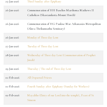
25-Jan-2026
Third Sunday after Epiphany
26-Jan-2026
Commemoration of HH Baselios Marthoma Mathews II
Catholicos (Shastamkotta Mount Horeb)
26-Jan-2026
Commemoration of HG Paulose Mar Athanasios Metropolitan
(Aluva Thrikunnathu Seminary)
26-Jan-2026
Monday of Three day Lent
27-Jan-2026
Tuesday of Three day Lent
28-Jan-2026
Wednesday of Three day Lent (Commemoration of Prophet
Jonah)
29-Jan-2026
Thursday / The end of Three day Lent
01-Feb-2026
All Departed Priests
01-Feb-2026
Fourth Sunday after Epiphany (Sunday for Workers)
02-Feb-2026
Mayaltho (Entry of our Lord into the temple), Feast of St
Simeon