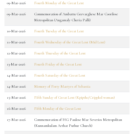
09-Mar-2026
Fourth Monday of the Great Lent
09-Mar-2026
Commemoration of Ambattu Geevarghese Mar Coorilose
Metropolitan (Angamaly Cheria Palli)
10-Mar-2026
Fourth Tuesday of the Great Lent
11-Mar-2026
Fourth Wednesday of the Great Lent (Mid Lent)
12-Mar-2026
Fourth Thursday of the Great Lent
13-Mar-2026
Fourth Friday of the Great Lent
14-Mar-2026
Fourth Saturday of the Great Lent
14-Mar-2026
Memory of Forty Martyrs of Sebastia
15-Mar-2026
Fifth Sunday of Great Lent (Kpiptho/Crippled woman)
16-Mar-2026
Fifth Monday of the Great Lent
17-Mar-2026
Commemoration of HG Paulose Mar Severios Metropolitan
(Kunnamkulam Arthat Puthur Church)