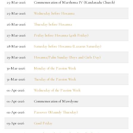
25-Mar-2026
Commemoration of Marthoma IV (Kandanadu Church)
25-Mar-2026
Wednesday before Hosanna
26-Mar-2026
Thursday before Hosanna
27-Mar-2026
Friday before Hosanna (40th Friday)
28-Mar-2026
Saturday before Hosanna (Lazarus Saturday)
29-Mar-2026
Hosanna/Palm Sunday (Boys and Girls Day)
30-Mar-2026
Monday of the Passion Week
31-Mar-2026
Tuesday of the Passion Week
01-Apr-2026
Wednesday of the Passion Week
01-Apr-2026
Commemoration of Mawdyone
02-Apr-2026
Passover (Maundy Thursday)
03-Apr-2026
Good Friday