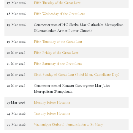
17-Mar-2026
Fifth Tuesday of the Great Lent
18-Mar-2026
Fifth Wednesday of the Great Lent
19-Mar-2026
Commemoration of HG Sleeba Mar Osthathios Metropolitan
(Kunnamkulam Arthat Puthur Church)
19-Mar-2026
Fifth Thursday of the Great Lent
20-Mar-2026
Fifth Friday of the Great Lent
21-Mar-2026
Fifth Saturday of the Great Lent
22-Mar-2026
Sixth Sunday of Great Lent (Blind Man, Catholicate Day)
22-Mar-2026
Commemoration of Konattu Geevarghese Mar Julios
Metropolitan (Pampukuda)
23-Mar-2026
Monday before Hosanna
24-Mar-2026
Tuesday before Hosanna
25-Mar-2026
Vachanippu (Suboro), Annunciation to St Mary