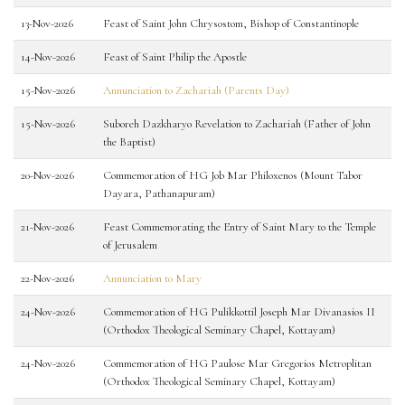
13-Nov-2026
Feast of Saint John Chrysostom, Bishop of Constantinople
14-Nov-2026
Feast of Saint Philip the Apostle
15-Nov-2026
Annunciation to Zachariah (Parents Day)
15-Nov-2026
Suboreh Dazkharyo Revelation to Zachariah (Father of John
the Baptist)
20-Nov-2026
Commemoration of HG Job Mar Philoxenos (Mount Tabor
Dayara, Pathanapuram)
21-Nov-2026
Feast Commemorating the Entry of Saint Mary to the Temple
of Jerusalem
22-Nov-2026
Annunciation to Mary
24-Nov-2026
Commemoration of HG Pulikkottil Joseph Mar Divanasios II
(Orthodox Theological Seminary Chapel, Kottayam)
24-Nov-2026
Commemoration of HG Paulose Mar Gregorios Metroplitan
(Orthodox Theological Seminary Chapel, Kottayam)