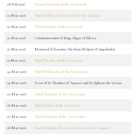
28-Feb-2026
Second Saturday of the Great Lent
01-Mar-2026
Third Sunday of Great Lent (Palsy Sunday)
02-Mar-2026
Third Monday of the Great Lent
02-Mar-2026
Commemoration of King Abgar of Edessa
02-Mar-2026
Memorial of Konattu Abraham Malpan (Pampakuda)
03-Mar-2026
Third Tuesday of the Great Lent
04-Mar-2026
Third Wednesday of the Great Lent
04-Mar-2026
Feast of St Theodore of Amasea and St Ephrem the Syrian
05-Mar-2026
Third Thursday of the Great Lent
06-Mar-2026
Third Friday of the Great Lent
07-Mar-2026
Third Saturday of the Great Lent
08-Mar-2026
Fourth Sunday of Great Lent (Canaanite woman)