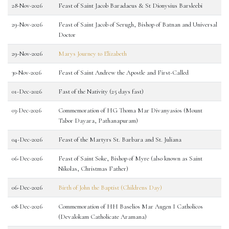
28-Nov-2026
Feast of Saint Jacob Baradaeus & St Dionysius Barsleebi
29-Nov-2026
Feast of Saint Jacob of Serugh, Bishop of Batnan and Universal
Doctor
29-Nov-2026
Marys Journey to Elizabeth
30-Nov-2026
Feast of Saint Andrew the Apostle and First-Called
01-Dec-2026
Fast of the Nativity (25 days fast)
03-Dec-2026
Commemoration of HG Thoma Mar Divanyasios (Mount
Tabor Dayara, Pathanapuram)
04-Dec-2026
Feast of the Martyrs St. Barbara and St. Juliana
06-Dec-2026
Feast of Saint Soke, Bishop of Myre (also known as Saint
Nikolas, Christmas Father)
06-Dec-2026
Birth of John the Baptist (Childrens Day)
08-Dec-2026
Commemoration of HH Baselios Mar Augen I Catholicos
(Devalokam Catholicate Aramana)