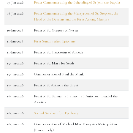
07-Jan-2026
Feast Commemorating the Beheading of St John the Baptist
08-Jan-2026
Feast Commemorating the Martyrdom of St. Stephen, the
Head of the Deacons and the First Among Martyrs
10-Jan-2026
Feast of St. Gregory of Nyssa
11-Jan-2026
First Sunday after Epiphany
11-Jan-2026
Feast of St. Theodosius of Antioch
15-Jan-2026
Feast of St. Mary for Seeds
15-Jan-2026
Commemoration of Paul the Monk
17-Jan-2026
Feast of St Anthony the Great
18-Jan-2026
Feast of St. Samuel, St. Simon, St. Antonios, Head of the
Ascetics
18-Jan-2026
Second Sunday after Epiphany
18-Jan-2026
Commemoration of Michael Mar Dionysius Metropolitan
(Panampady)