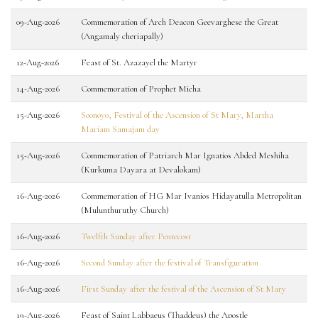
09-Aug-2026
Commemoration of Arch Deacon Geevarghese the Great
(Angamaly cheriapally)
12-Aug-2026
Feast of St. Azazayel the Martyr
14-Aug-2026
Commemoration of Prophet Micha
15-Aug-2026
Soonoyo, Festival of the Ascension of St Mary, Martha
Mariam Samajam day
15-Aug-2026
Commemoration of Patriarch Mar Ignatios Abded Meshiha
(Kurkuma Dayara at Devalokam)
16-Aug-2026
Commemoration of HG Mar Ivanios Hidayatulla Metropolitan
(Mulunthuruthy Church)
16-Aug-2026
Twelfth Sunday after Pentecost
16-Aug-2026
Second Sunday after the festival of Transfiguration
16-Aug-2026
First Sunday after the festival of the Ascension of St Mary
19-Aug-2026
Feast of Saint Labbaeus (Thaddeus) the Apostle