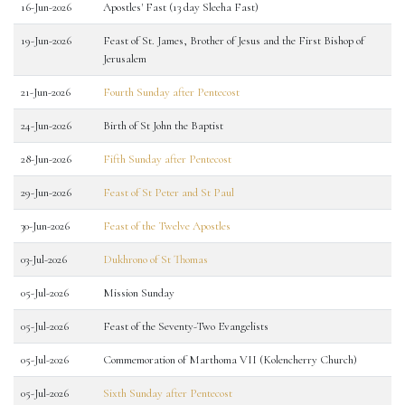
16-Jun-2026
Apostles' Fast (13 day Sleeha Fast)
19-Jun-2026
Feast of St. James, Brother of Jesus and the First Bishop of
Jerusalem
21-Jun-2026
Fourth Sunday after Pentecost
24-Jun-2026
Birth of St John the Baptist
28-Jun-2026
Fifth Sunday after Pentecost
29-Jun-2026
Feast of St Peter and St Paul
30-Jun-2026
Feast of the Twelve Apostles
03-Jul-2026
Dukhrono of St Thomas
05-Jul-2026
Mission Sunday
05-Jul-2026
Feast of the Seventy-Two Evangelists
05-Jul-2026
Commemoration of Marthoma VII (Kolencherry Church)
05-Jul-2026
Sixth Sunday after Pentecost