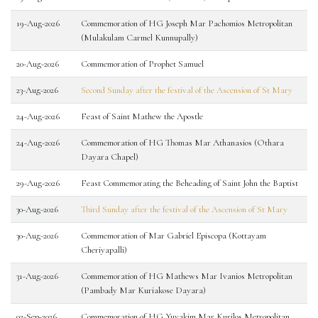
19-Aug-2026
Commemoration of HG Joseph Mar Pachomios Metropolitan
(Mulakulam Carmel Kunnupally)
20-Aug-2026
Commemoration of Prophet Samuel
23-Aug-2026
Second Sunday after the festival of the Ascension of St Mary
24-Aug-2026
Feast of Saint Mathew the Apostle
24-Aug-2026
Commemoration of HG Thomas Mar Athanasios (Othara
Dayara Chapel)
29-Aug-2026
Feast Commemorating the Beheading of Saint John the Baptist
30-Aug-2026
Third Sunday after the festival of the Ascension of St Mary
30-Aug-2026
Commemoration of Mar Gabriel Episcopa (Kottayam
Cheriyapalli)
31-Aug-2026
Commemoration of HG Mathews Mar Ivanios Metropolitan
(Pambady Mar Kuriakose Dayara)
02-Sep-2026
Commemoration of HG Yuyakim Mar Kurilos Metropolitan