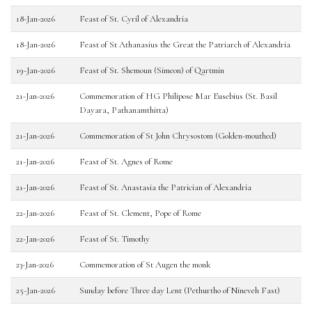
18-Jan-2026
Feast of St. Cyril of Alexandria
18-Jan-2026
Feast of St Athanasius the Great the Patriarch of Alexandria
19-Jan-2026
Feast of St. Shemoun (Simeon) of Qartmin
21-Jan-2026
Commemoration of HG Philipose Mar Eusebius (St. Basil
Dayara, Pathanamthitta)
21-Jan-2026
Commemoration of St John Chrysostom (Golden-mouthed)
21-Jan-2026
Feast of St. Agnes of Rome
21-Jan-2026
Feast of St. Anastasia the Patrician of Alexandria
22-Jan-2026
Feast of St. Clement, Pope of Rome
22-Jan-2026
Feast of St. Timothy
23-Jan-2026
Commemoration of St Augen the monk
25-Jan-2026
Sunday before Three day Lent (Pethurtho of Nineveh Fast)