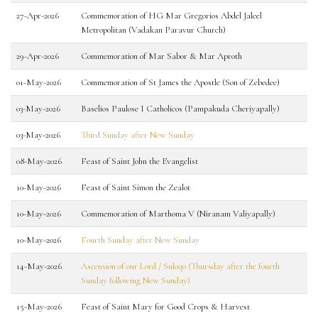
27-Apr-2026
Commemoration of HG Mar Gregorios Abdel Jaleel
Metropolitan (Vadakan Paravur Church)
29-Apr-2026
Commemoration of Mar Sabor & Mar Aproth
01-May-2026
Commemoration of St James the Apostle (Son of Zebedee)
03-May-2026
Baselios Paulose I Catholicos (Pampakuda Cheriyapally)
03-May-2026
Third Sunday after New Sunday
08-May-2026
Feast of Saint John the Evangelist
10-May-2026
Feast of Saint Simon the Zealot
10-May-2026
Commemoration of Marthoma V (Niranam Valiyapally)
10-May-2026
Fourth Sunday after New Sunday
14-May-2026
Ascension of our Lord / Suloqo (Thursday after the fourth
Sunday following New Sunday)
15-May-2026
Feast of Saint Mary for Good Crops & Harvest