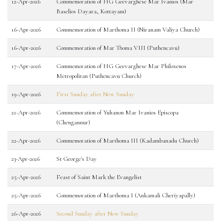
12-Apr-2026
Commemoration of HG Geevarghese Mar Ivanios (Mar
Baselios Dayara, Kottayam)
16-Apr-2026
Commemoration of Marthoma II (Niranam Valiya Church)
16-Apr-2026
Commemoration of Mar Thoma VIII (Puthencavu)
17-Apr-2026
Commemoration of HG Geevarghese Mar Philoxenos
Metropolitan (Puthencavu Church)
19-Apr-2026
First Sunday after New Sunday
21-Apr-2026
Commemoration of Yuhanon Mar Ivanios Episcopa
(Chengannur)
22-Apr-2026
Commemoration of Marthoma III (Kadambanadu Church)
23-Apr-2026
St George's Day
25-Apr-2026
Feast of Saint Mark the Evangelist
25-Apr-2026
Commemoration of Marthoma I (Ankamali Cheriyapally)
26-Apr-2026
Second Sunday after New Sunday