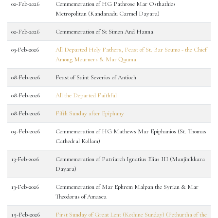
02-Feb-2026
Commemoration of HG Pathrose Mar Osthathios
Metropolitan (Kandanadu Carmel Dayara)
02-Feb-2026
Commemoration of St Simon And Hanna
03-Feb-2026
All Departed Holy Fathers, Feast of St. Bar Soumo - the Chief
Among Mourners & Mar Qauma
08-Feb-2026
Feast of Saint Severios of Antioch
08-Feb-2026
All the Departed Faithful
08-Feb-2026
Fifth Sunday after Epiphany
09-Feb-2026
Commemoration of HG Mathews Mar Epiphanios (St. Thomas
Cathedral Kollam)
13-Feb-2026
Commemoration of Patriarch Ignatius Elias III (Manjinikkara
Dayara)
13-Feb-2026
Commemoration of Mar Ephrem Malpan the Syrian & Mar
Theodorus of Amasea
15-Feb-2026
First Sunday of Great Lent (Kothine Sunday) (Pethurtha of the