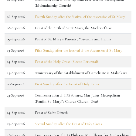
(Mulunthuruhy Church)
06-Sep-2026
Fourth Sunday after the festival of the Ascension of St Mary
08-Sep-2026
Feast of the Birth of Saint Mary, the Mother of God
09-Sep-2026
Feast of St. Mary's Parents, Youyakim and Hanna
13-Sep-2026
Fifth Sunday after the festival of the Ascension of St Mary
14-Sep-2026
Feast of the Holy Cross (Sleeba Perunnal)
15-Sep-2026
Anniversary of the Establishment of Catholicate in Malankara
20-Sep-2026
First Sunday after the Feast of Holy Cross
23-Sep-2026
Commemoration of HG Alvarez Mar Julius Metropolitan
(Panjim St. Mary?s Church Church, Goa)
24-Sep-2026
Feast of Saint Dimeth
27-Sep-2026
Second Sunday after the Feast of Holy Cross
28-Sep-2026
Commemoration of HG Philipose Mar Theophilos Metropolitan