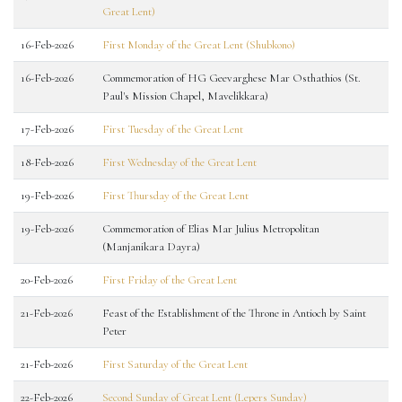
Great Lent)
16-Feb-2026
First Monday of the Great Lent (Shubkono)
16-Feb-2026
Commemoration of HG Geevarghese Mar Osthathios (St.
Paul's Mission Chapel, Mavelikkara)
17-Feb-2026
First Tuesday of the Great Lent
18-Feb-2026
First Wednesday of the Great Lent
19-Feb-2026
First Thursday of the Great Lent
19-Feb-2026
Commemoration of Elias Mar Julius Metropolitan
(Manjanikara Dayra)
20-Feb-2026
First Friday of the Great Lent
21-Feb-2026
Feast of the Establishment of the Throne in Antioch by Saint
Peter
21-Feb-2026
First Saturday of the Great Lent
22-Feb-2026
Second Sunday of Great Lent (Lepers Sunday)