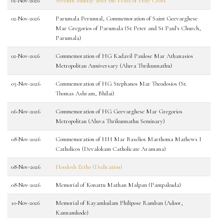
01-Nov-2026
Seventh Sunday after the Feast of Holy Cross
02-Nov-2026
Parumala Perunnal, Commemoration of Saint Geevarghese
Mar Gregorios of Parumala (St Peter and St Paul's Church,
Parumala)
02-Nov-2026
Commemoration of HG Kadavil Paulose Mar Athanasios
Metropolitan Anniversary (Aluva Thrikunnathu)
05-Nov-2026
Commemoration of HG Stephanos Mar Theodosios (St.
Thomas Ashram, Bhilai)
06-Nov-2026
Commemoration of HG Geevarghese Mar Gregorios
Metropolitan (Aluva Thrikunnathu Seminary)
08-Nov-2026
Commemoration of HH Mar Baselios Marthoma Mathews I
Catholicos (Devalokam Catholicate Aramana)
08-Nov-2026
Hoodosh Eetho (Dedication)
08-Nov-2026
Memorial of Konattu Mathan Malpan (Pampakuda)
10-Nov-2026
Memorial of Kayamkulam Philipose Ramban (Adoor,
Kannamkode)