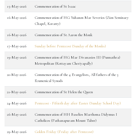
15-May-2026
Commemoration of St Isaac
16-May-2026
Commemoration of HG Yuhanon Mar Severios (Zion Seminary
Chapel, Koratty)
16-May-2026
Commemoration of St Aaron the Monk
17-May-2026
Sunday before Pentecost (Sunday of the Monks)
19-May-2026
Commemoration of HG Mar Divanasios III (Punnathra)
Metropolitan (Kottayam Cheriyapally)
20-May-2026
Commemoration of the 4 Evangelists, All fathers of the 3
Ecumenical Synods
21-May-2026
Commemoration of St Helen the Queen
24-May-2026
Pentecost - Fiftieth day after Easter (Sunday School Day)
26-May-2026
Commemoration of HH Baselios Marthoma Didymus I
Catholicos (Pathanapuram Mount Tabor)
29-May-2026
Golden Friday (Friday after Pentecost)