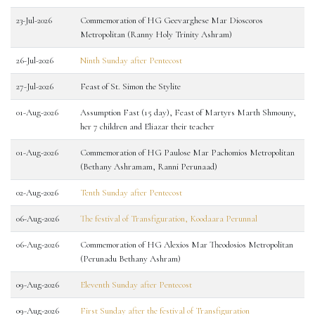
23-Jul-2026
Commemoration of HG Geevarghese Mar Dioscoros
Metropolitan (Ranny Holy Trinity Ashram)
26-Jul-2026
Ninth Sunday after Pentecost
27-Jul-2026
Feast of St. Simon the Stylite
01-Aug-2026
Assumption Fast (15 day), Feast of Martyrs Marth Shmouny,
her 7 children and Eliazar their teacher
01-Aug-2026
Commemoration of HG Paulose Mar Pachomios Metropolitan
(Bethany Ashramam, Ranni Perunaad)
02-Aug-2026
Tenth Sunday after Pentecost
06-Aug-2026
The festival of Transfiguration, Koodaara Perunnal
06-Aug-2026
Commemoration of HG Alexios Mar Theodosios Metropolitan
(Perunadu Bethany Ashram)
09-Aug-2026
Eleventh Sunday after Pentecost
09-Aug-2026
First Sunday after the festival of Transfiguration